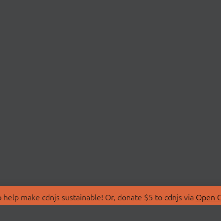
 help make cdnjs sustainable! Or, donate $5 to cdnjs via
Open C