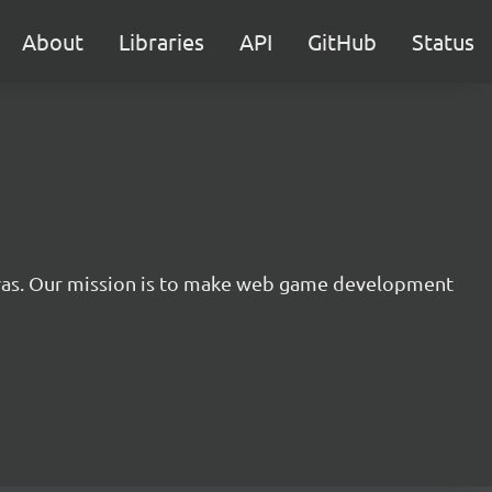
About
Libraries
API
GitHub
Status
nvas. Our mission is to make web game development