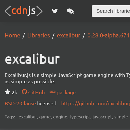
Home
Libraries
excalibur
0.28.0-alpha.671
excalibur
Excalibur.js is a simple JavaScript game engine wit
as simple as possible.
2k
GitHub
package
BSD-2-Clause
licensed
https://github.com/excalibur
Tags:
excalibur, game, engine, typescript, javascript, simple