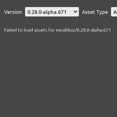
Version
0.28.0-alpha.671
Asset Type
A
Failed to load assets for excalibur/0.28.0-alpha.671