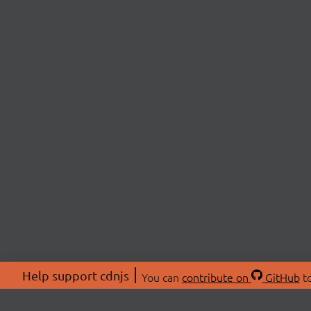
Help support cdnjs
You can
contribute on
GitHub
to