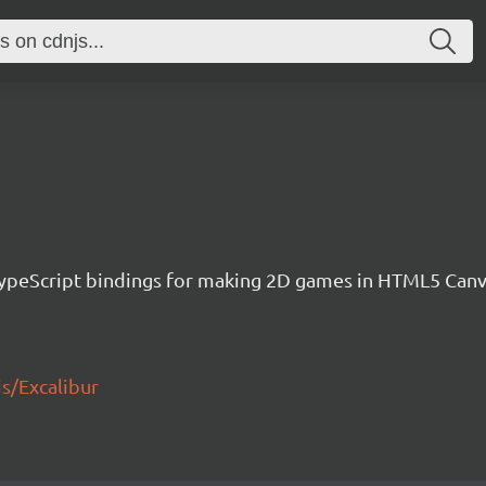
h TypeScript bindings for making 2D games in HTML5 Ca
js/Excalibur