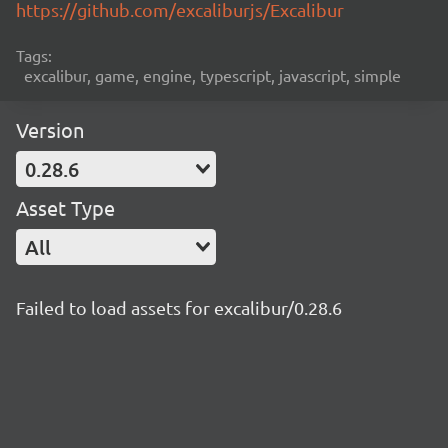
https://github.com/excaliburjs/Excalibur
Tags:
excalibur, game, engine, typescript, javascript, simple
Version
0.28.6
Asset Type
All
Failed to load assets for excalibur/0.28.6