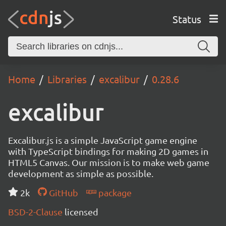
Status
Home
Libraries
excalibur
0.28.6
excalibur
Excalibur.js is a simple JavaScript game engine
with TypeScript bindings for making 2D games in
HTML5 Canvas. Our mission is to make web game
development as simple as possible.
2k
GitHub
package
BSD-2-Clause
licensed