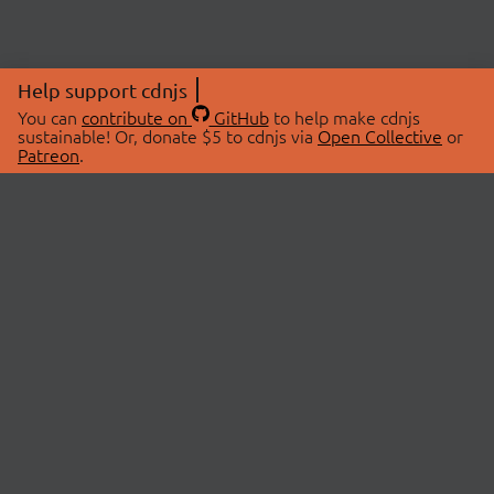
Help support cdnjs
You can
contribute on
GitHub
to help make cdnjs
sustainable! Or, donate $5 to cdnjs via
Open Collective
or
Patreon
.
© 2026 cdnjs.
ABOUT
LIBRARIES
About Us
Search Libraries
Swag Store
API Documentation
Community Discussions
STATUS