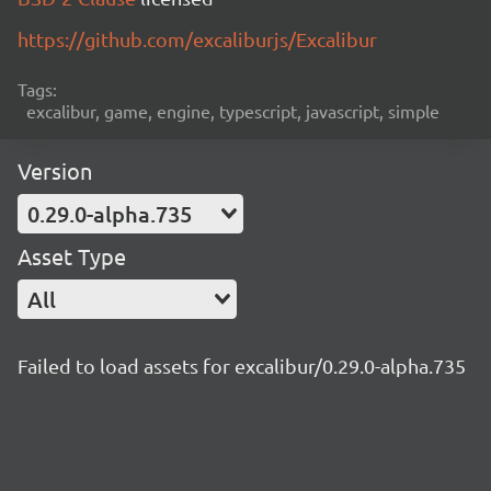
https://github.com/excaliburjs/Excalibur
Tags:
excalibur, game, engine, typescript, javascript, simple
Version
0.29.0-alpha.735
Asset Type
All
Failed to load assets for excalibur/0.29.0-alpha.735