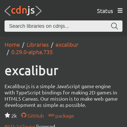
Status
Home
Libraries
excalibur
0.29.0-alpha.735
excalibur
Excalibur.js is a simple JavaScript game engine
with TypeScript bindings for making 2D games in
HTML5 Canvas. Our mission is to make web game
development as simple as possible.
2k
GitHub
package
BSD-2-Clause
licensed