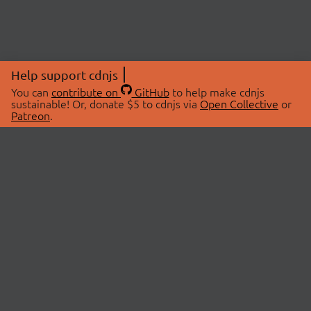
Help support cdnjs
You can
contribute on
GitHub
to help make cdnjs
sustainable! Or, donate $5 to cdnjs via
Open Collective
or
Patreon
.
© 2026 cdnjs.
ABOUT
LIBRARIES
About Us
Search Libraries
Swag Store
API Documentation