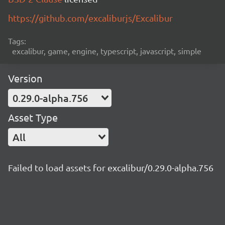
https://github.com/excaliburjs/Excalibur
Tags:
excalibur, game, engine, typescript, javascript, simple
Version
0.29.0-alpha.756
Asset Type
All
Failed to load assets for excalibur/0.29.0-alpha.756