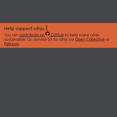
Help support cdnjs
You can
contribute on
GitHub
to help make cdnjs
sustainable! Or, donate $5 to cdnjs via
Open Collective
or
Patreon
.
© 2026 cdnjs.
ABOUT
LIBRARIES
About Us
Search Libraries
Swag Store
API Documentation