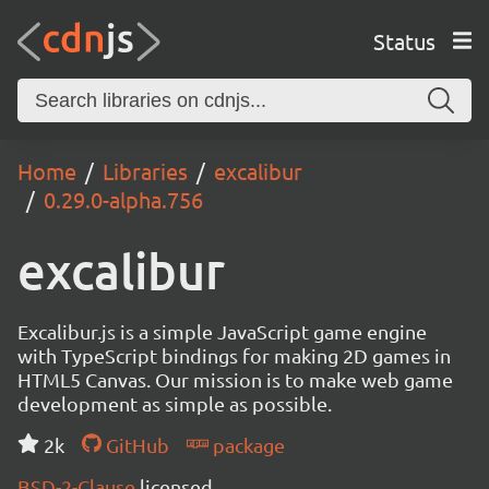
Status
Home
Libraries
excalibur
0.29.0-alpha.756
excalibur
Excalibur.js is a simple JavaScript game engine
with TypeScript bindings for making 2D games in
HTML5 Canvas. Our mission is to make web game
development as simple as possible.
2k
GitHub
package
BSD-2-Clause
licensed