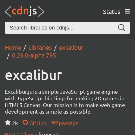
Status
Home
Libraries
excalibur
0.29.0-alpha.795
excalibur
Excalibur.js is a simple JavaScript game engine
with TypeScript bindings for making 2D games in
HTML5 Canvas. Our mission is to make web game
development as simple as possible.
2k
GitHub
package
BSD-2-Clause
licensed