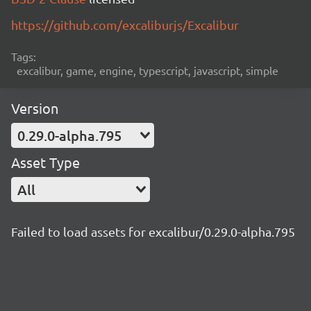
https://github.com/excaliburjs/Excalibur
Tags:
excalibur, game, engine, typescript, javascript, simple
Version
0.29.0-alpha.795
Asset Type
All
Failed to load assets for excalibur/0.29.0-alpha.795