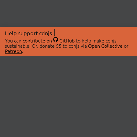
Help support cdnjs
You can
contribute on
GitHub
to help make cdnjs
sustainable! Or, donate $5 to cdnjs via
Open Collective
or
Patreon
.
© 2026 cdnjs.
ABOUT
LIBRARIES
About Us
Search Libraries
Swag Store
API Documentation