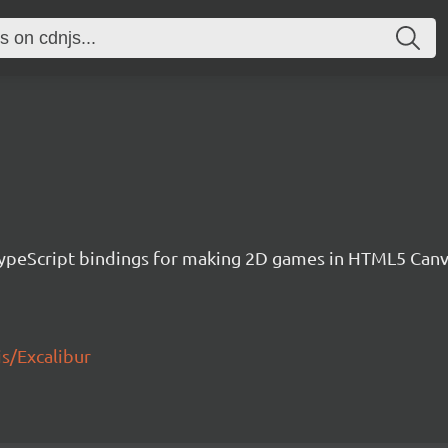
h TypeScript bindings for making 2D games in HTML5 Ca
js/Excalibur