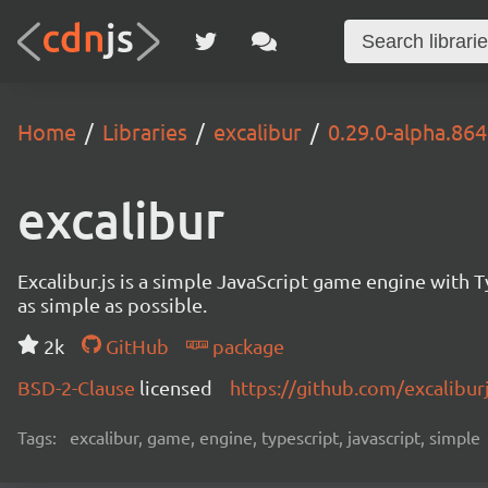
Home
Libraries
excalibur
0.29.0-alpha.864
excalibur
Excalibur.js is a simple JavaScript game engine wit
as simple as possible.
2k
GitHub
package
BSD-2-Clause
licensed
https://github.com/excalibur
Tags:
excalibur, game, engine, typescript, javascript, simple