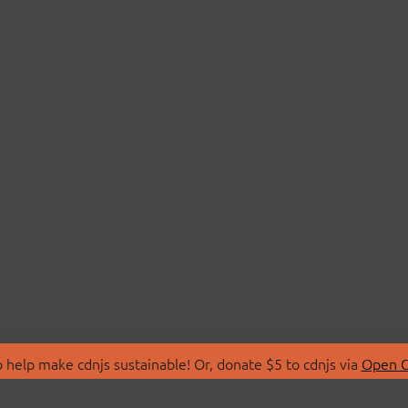
 help make cdnjs sustainable! Or, donate $5 to cdnjs via
Open C