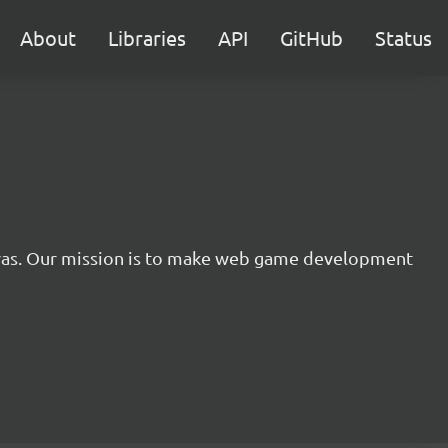
About
Libraries
API
GitHub
Status
nvas. Our mission is to make web game development