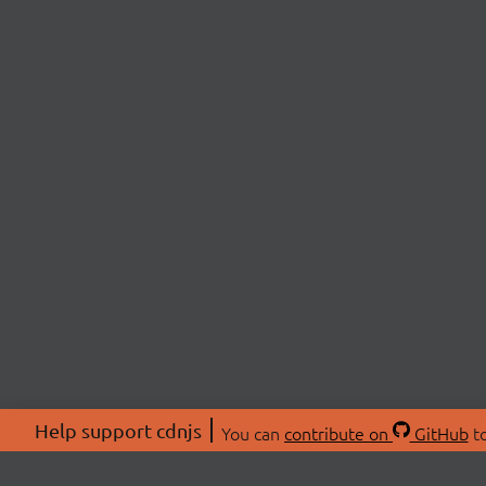
Help support cdnjs
You can
contribute on
GitHub
to