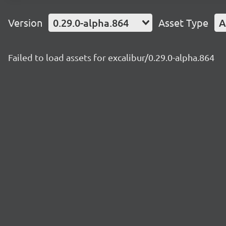
Version
0.29.0-alpha.864
Asset Type
A
Failed to load assets for excalibur/0.29.0-alpha.864