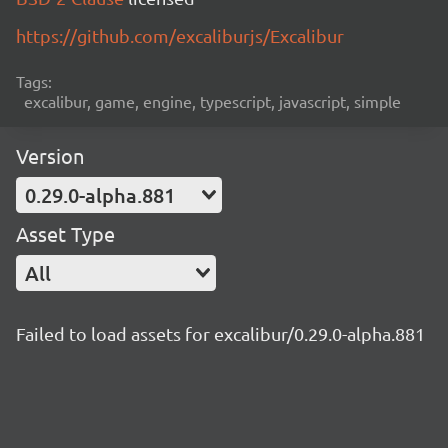
https://github.com/excaliburjs/Excalibur
Tags:
excalibur, game, engine, typescript, javascript, simple
Version
0.29.0-alpha.881
Asset Type
All
Failed to load assets for excalibur/0.29.0-alpha.881