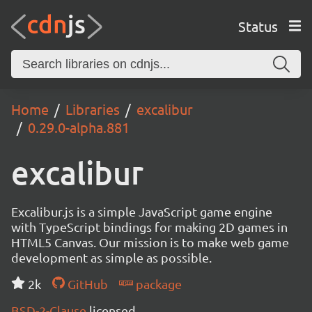
Status
Home
Libraries
excalibur
0.29.0-alpha.881
excalibur
Excalibur.js is a simple JavaScript game engine
with TypeScript bindings for making 2D games in
HTML5 Canvas. Our mission is to make web game
development as simple as possible.
2k
GitHub
package
BSD-2-Clause
licensed