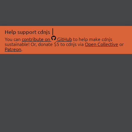
Help support cdnjs
You can
contribute on
GitHub
to help make cdnjs
sustainable! Or, donate $5 to cdnjs via
Open Collective
or
Patreon
.
© 2026 cdnjs.
ABOUT
LIBRARIES
About Us
Search Libraries
Swag Store
API Documentation