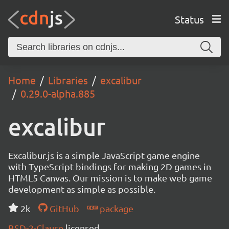
Status
Home
Libraries
excalibur
0.29.0-alpha.885
excalibur
Excalibur.js is a simple JavaScript game engine
with TypeScript bindings for making 2D games in
HTML5 Canvas. Our mission is to make web game
development as simple as possible.
2k
GitHub
package
BSD-2-Clause
licensed