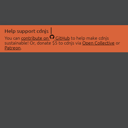
Help support cdnjs
You can
contribute on
GitHub
to help make cdnjs
sustainable! Or, donate $5 to cdnjs via
Open Collective
or
Patreon
.
© 2026 cdnjs.
ABOUT
LIBRARIES
About Us
Search Libraries
Swag Store
API Documentation