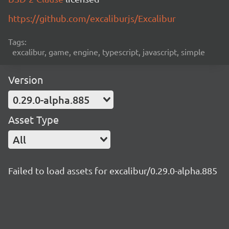
https://github.com/excaliburjs/Excalibur
Tags:
excalibur, game, engine, typescript, javascript, simple
Version
0.29.0-alpha.885
Asset Type
All
Failed to load assets for excalibur/0.29.0-alpha.885