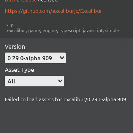
https://github.com/excaliburjs/Excalibur
Tags:
excalibur, game, engine, typescript, javascript, simple
Version
0.29.0-alpha.909
Asset Type
All
Failed to load assets for excalibur/0.29.0-alpha.909