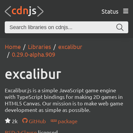
Status
Home
Libraries
excalibur
0.29.0-alpha.909
excalibur
Excalibur.js is a simple JavaScript game engine
with TypeScript bindings for making 2D games in
HTML5 Canvas. Our mission is to make web game
development as simple as possible.
2k
GitHub
package
BSD-2-Clause
licensed