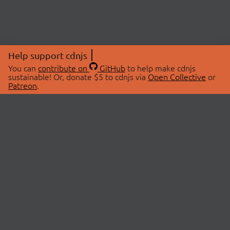
Help support cdnjs
You can
contribute on
GitHub
to help make cdnjs
sustainable! Or, donate $5 to cdnjs via
Open Collective
or
Patreon
.
© 2026 cdnjs.
ABOUT
LIBRARIES
About Us
Search Libraries
Swag Store
API Documentation