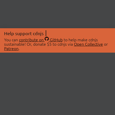
Help support cdnjs
You can
contribute on
GitHub
to help make cdnjs
sustainable! Or, donate $5 to cdnjs via
Open Collective
or
Patreon
.
© 2026 cdnjs.
ABOUT
LIBRARIES
About Us
Search Libraries
Swag Store
API Documentation