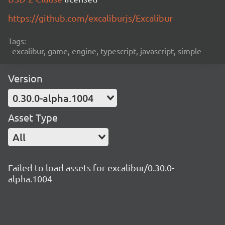
https://github.com/excaliburjs/Excalibur
Tags:
excalibur, game, engine, typescript, javascript, simple
Version
0.30.0-alpha.1004
Asset Type
All
Failed to load assets for excalibur/0.30.0-
alpha.1004