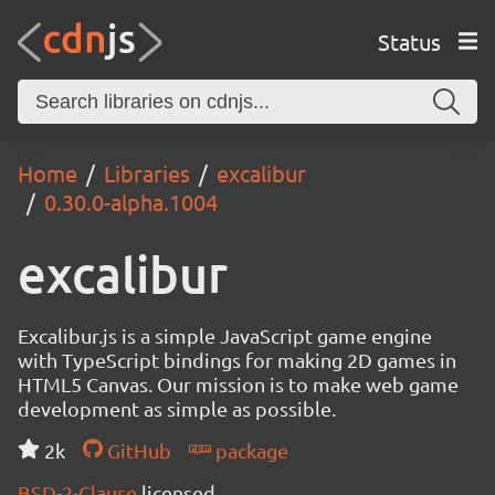
Status
Home
Libraries
excalibur
0.30.0-alpha.1004
excalibur
Excalibur.js is a simple JavaScript game engine
with TypeScript bindings for making 2D games in
HTML5 Canvas. Our mission is to make web game
development as simple as possible.
2k
GitHub
package
BSD-2-Clause
licensed