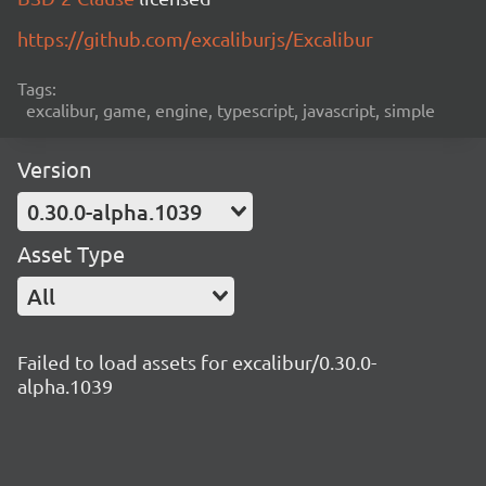
https://github.com/excaliburjs/Excalibur
Tags:
excalibur, game, engine, typescript, javascript, simple
Version
0.30.0-alpha.1039
Asset Type
All
Failed to load assets for excalibur/0.30.0-
alpha.1039