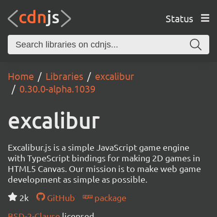
Status
Home
Libraries
excalibur
0.30.0-alpha.1039
excalibur
Excalibur.js is a simple JavaScript game engine
with TypeScript bindings for making 2D games in
HTML5 Canvas. Our mission is to make web game
development as simple as possible.
2k
GitHub
package
BSD-2-Clause
licensed