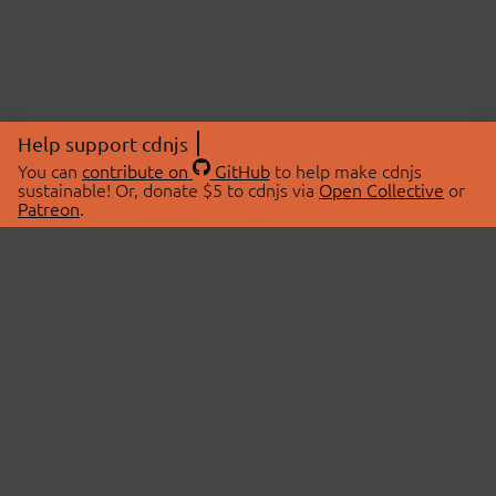
Help support cdnjs
You can
contribute on
GitHub
to help make cdnjs
sustainable! Or, donate $5 to cdnjs via
Open Collective
or
Patreon
.
© 2026 cdnjs.
ABOUT
LIBRARIES
About Us
Search Libraries
Swag Store
API Documentation