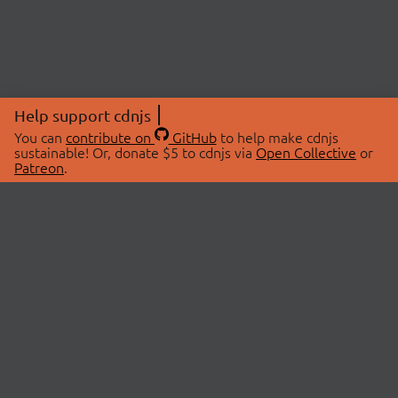
Help support cdnjs
You can
contribute on
GitHub
to help make cdnjs
sustainable! Or, donate $5 to cdnjs via
Open Collective
or
Patreon
.
© 2026 cdnjs.
ABOUT
LIBRARIES
About Us
Search Libraries
Swag Store
API Documentation