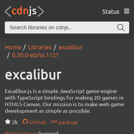
Status
Home
Libraries
excalibur
0.30.0-alpha.1121
excalibur
Excalibur.js is a simple JavaScript game engine
with TypeScript bindings for making 2D games in
HTML5 Canvas. Our mission is to make web game
development as simple as possible.
2k
GitHub
package
BSD-2-Clause
licensed