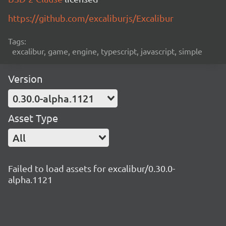
https://github.com/excaliburjs/Excalibur
Tags:
excalibur, game, engine, typescript, javascript, simple
Version
0.30.0-alpha.1121
Asset Type
All
Failed to load assets for excalibur/0.30.0-
alpha.1121