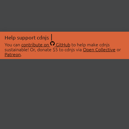
Help support cdnjs
You can
contribute on
GitHub
to help make cdnjs
sustainable! Or, donate $5 to cdnjs via
Open Collective
or
Patreon
.
© 2026 cdnjs.
ABOUT
LIBRARIES
About Us
Search Libraries
Swag Store
API Documentation