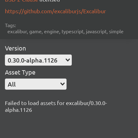
https://github.com/excaliburjs/Excalibur
Tags:
excalibur, game, engine, typescript, javascript, simple
Version
0.30.0-alpha.1126
Asset Type
All
Failed to load assets for excalibur/0.30.0-
alpha.1126