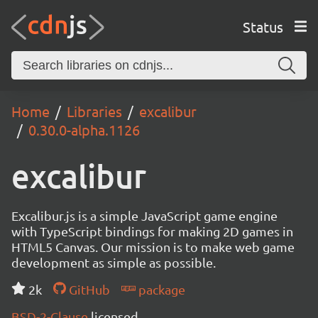
Status
Home
Libraries
excalibur
0.30.0-alpha.1126
excalibur
Excalibur.js is a simple JavaScript game engine
with TypeScript bindings for making 2D games in
HTML5 Canvas. Our mission is to make web game
development as simple as possible.
2k
GitHub
package
BSD-2-Clause
licensed