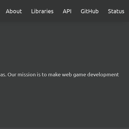
About
Libraries
API
GitHub
Status
nvas. Our mission is to make web game development