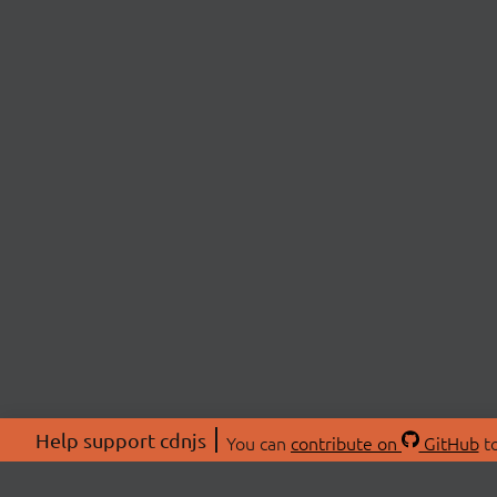
Help support cdnjs
You can
contribute on
GitHub
to