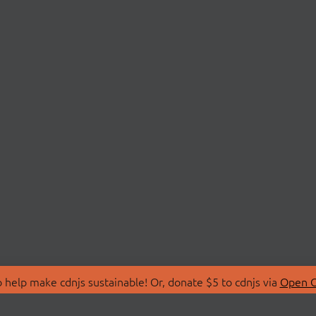
 help make cdnjs sustainable! Or, donate $5 to cdnjs via
Open C