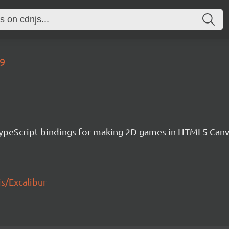
39
h TypeScript bindings for making 2D games in HTML5 Ca
js/Excalibur