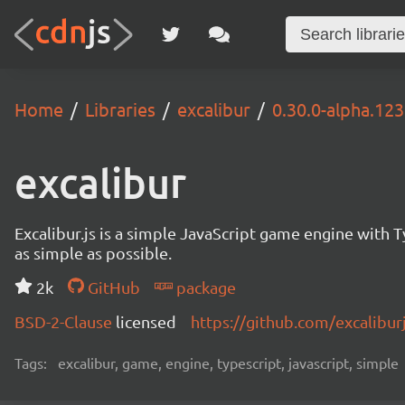
Home
Libraries
excalibur
0.30.0-alpha.12
excalibur
Excalibur.js is a simple JavaScript game engine wit
as simple as possible.
2k
GitHub
package
BSD-2-Clause
licensed
https://github.com/excalibur
Tags:
excalibur, game, engine, typescript, javascript, simple