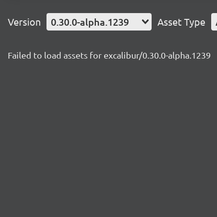
Version
0.30.0-alpha.1239
Asset Type
Failed to load assets for excalibur/0.30.0-alpha.1239