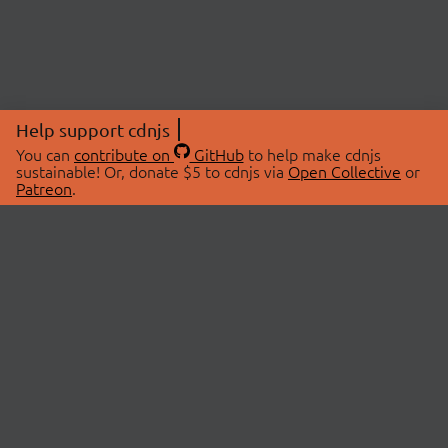
Help support cdnjs
You can
contribute on
GitHub
to help make cdnjs
sustainable! Or, donate $5 to cdnjs via
Open Collective
or
Patreon
.
© 2026 cdnjs.
ABOUT
LIBRARIES
About Us
Search Libraries
Swag Store
API Documentation