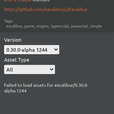
https://github.com/excaliburjs/Excalibur
Tags:
excalibur, game, engine, typescript, javascript, simple
Version
0.30.0-alpha.1244
Asset Type
All
Failed to load assets for excalibur/0.30.0-
alpha.1244