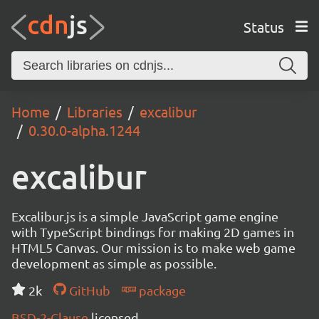
Status
Home
Libraries
excalibur
0.30.0-alpha.1244
excalibur
Excalibur.js is a simple JavaScript game engine
with TypeScript bindings for making 2D games in
HTML5 Canvas. Our mission is to make web game
development as simple as possible.
2k
GitHub
package
BSD-2-Clause
licensed