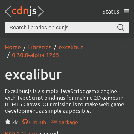
Status
Home
Libraries
excalibur
0.30.0-alpha.1265
excalibur
Excalibur.js is a simple JavaScript game engine
with TypeScript bindings for making 2D games in
HTML5 Canvas. Our mission is to make web game
development as simple as possible.
2k
GitHub
package
BSD-2-Clause
licensed