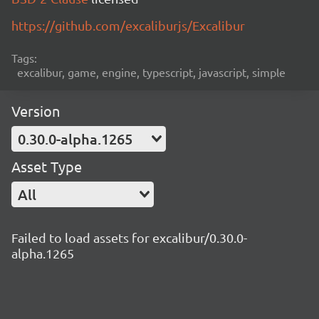
https://github.com/excaliburjs/Excalibur
Tags:
excalibur, game, engine, typescript, javascript, simple
Version
0.30.0-alpha.1265
Asset Type
All
Failed to load assets for excalibur/0.30.0-
alpha.1265