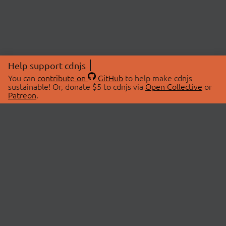
Help support cdnjs
You can
contribute on
GitHub
to help make cdnjs
sustainable! Or, donate $5 to cdnjs via
Open Collective
or
Patreon
.
© 2026 cdnjs.
ABOUT
LIBRARIES
About Us
Search Libraries
Swag Store
API Documentation