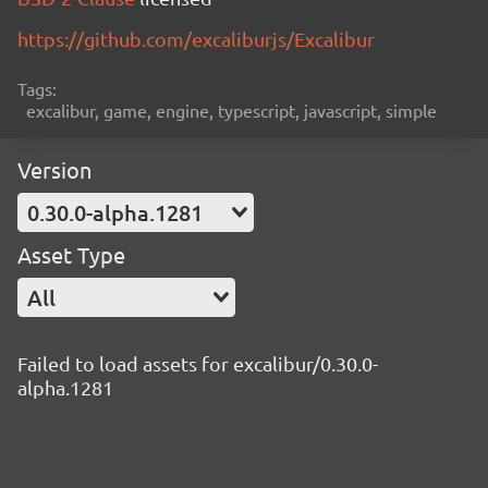
https://github.com/excaliburjs/Excalibur
Tags:
excalibur, game, engine, typescript, javascript, simple
Version
0.30.0-alpha.1281
Asset Type
All
Failed to load assets for excalibur/0.30.0-
alpha.1281