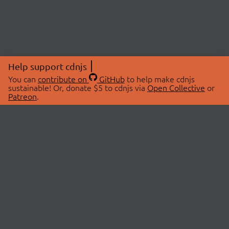
Help support cdnjs
You can
contribute on
GitHub
to help make cdnjs
sustainable! Or, donate $5 to cdnjs via
Open Collective
or
Patreon
.
© 2026 cdnjs.
ABOUT
LIBRARIES
About Us
Search Libraries
Swag Store
API Documentation