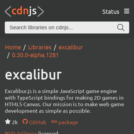
Status
Home
Libraries
excalibur
0.30.0-alpha.1281
excalibur
Excalibur.js is a simple JavaScript game engine
with TypeScript bindings for making 2D games in
HTML5 Canvas. Our mission is to make web game
development as simple as possible.
2k
GitHub
package
BSD-2-Clause
licensed