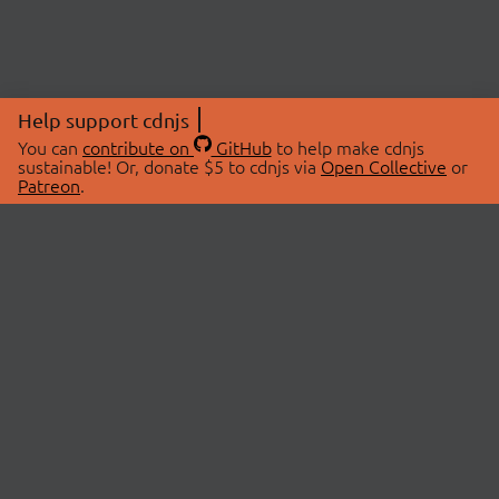
Help support cdnjs
You can
contribute on
GitHub
to help make cdnjs
sustainable! Or, donate $5 to cdnjs via
Open Collective
or
Patreon
.
© 2026 cdnjs.
ABOUT
LIBRARIES
About Us
Search Libraries
Swag Store
API Documentation