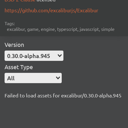
https://github.com/excaliburjs/Excalibur
Tags:
excalibur, game, engine, typescript, javascript, simple
Version
0.30.0-alpha.945
Asset Type
All
Failed to load assets for excalibur/0.30.0-alpha.945