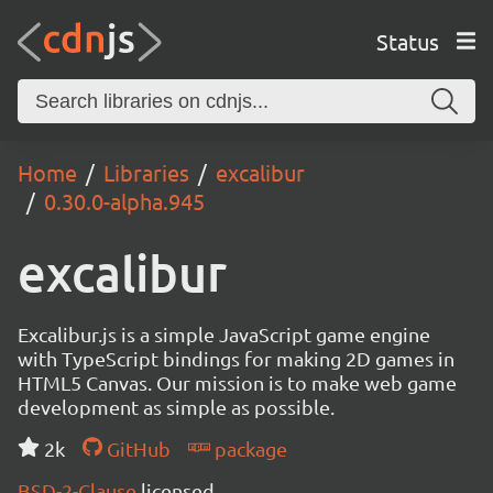
Status
Home
Libraries
excalibur
0.30.0-alpha.945
excalibur
Excalibur.js is a simple JavaScript game engine
with TypeScript bindings for making 2D games in
HTML5 Canvas. Our mission is to make web game
development as simple as possible.
2k
GitHub
package
BSD-2-Clause
licensed