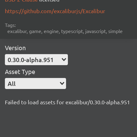
https://github.com/excaliburjs/Excalibur
Tags:
excalibur, game, engine, typescript, javascript, simple
Version
0.30.0-alpha.951
Asset Type
All
Failed to load assets for excalibur/0.30.0-alpha.951