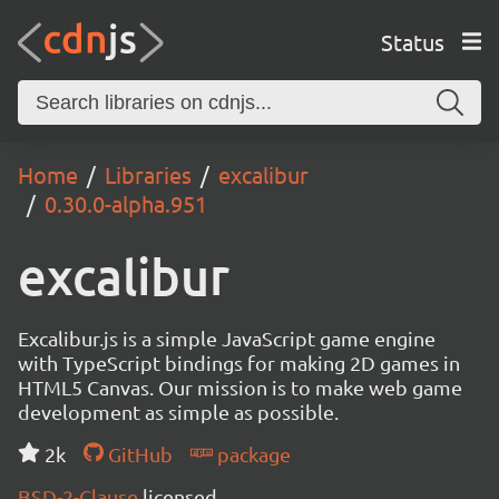
Status
Home
Libraries
excalibur
0.30.0-alpha.951
excalibur
Excalibur.js is a simple JavaScript game engine
with TypeScript bindings for making 2D games in
HTML5 Canvas. Our mission is to make web game
development as simple as possible.
2k
GitHub
package
BSD-2-Clause
licensed