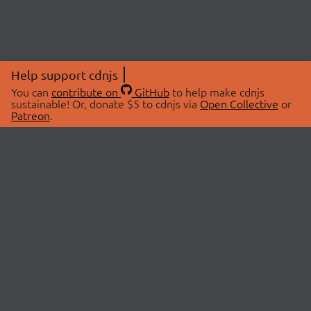
Help support cdnjs
You can
contribute on
GitHub
to help make cdnjs
sustainable! Or, donate $5 to cdnjs via
Open Collective
or
Patreon
.
© 2026 cdnjs.
ABOUT
LIBRARIES
About Us
Search Libraries
Swag Store
API Documentation