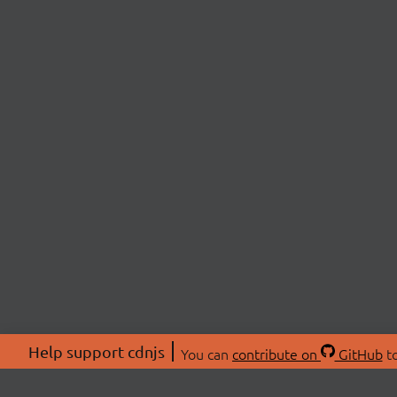
Help support cdnjs
You can
contribute on
GitHub
to