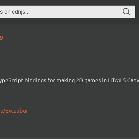
09
h TypeScript bindings for making 2D games in HTML5 Ca
js/Excalibur