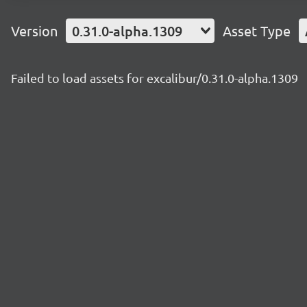
Version
0.31.0-alpha.1309
Asset Type
Failed to load assets for excalibur/0.31.0-alpha.1309