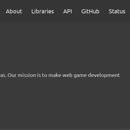
About
Libraries
API
GitHub
Status
nvas. Our mission is to make web game development