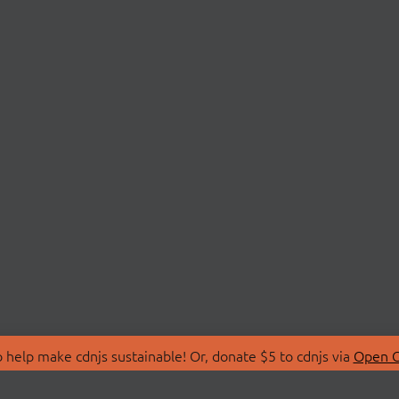
 help make cdnjs sustainable! Or, donate $5 to cdnjs via
Open C