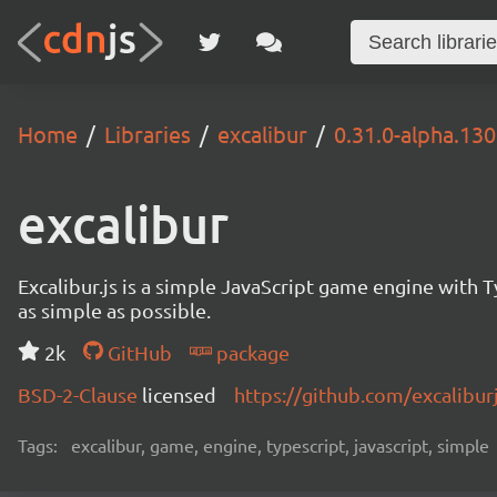
Home
Libraries
excalibur
0.31.0-alpha.13
excalibur
Excalibur.js is a simple JavaScript game engine wit
as simple as possible.
2k
GitHub
package
BSD-2-Clause
licensed
https://github.com/excalibur
Tags:
excalibur, game, engine, typescript, javascript, simple