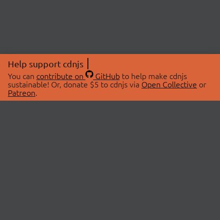
Help support cdnjs
You can
contribute on
GitHub
to help make cdnjs
sustainable! Or, donate $5 to cdnjs via
Open Collective
or
Patreon
.
© 2026 cdnjs.
ABOUT
LIBRARIES
About Us
Search Libraries
Swag Store
API Documentation