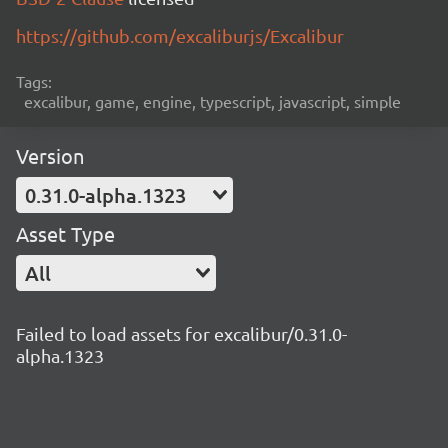
https://github.com/excaliburjs/Excalibur
Tags:
excalibur, game, engine, typescript, javascript, simple
Version
0.31.0-alpha.1323
Asset Type
All
Failed to load assets for excalibur/0.31.0-
alpha.1323