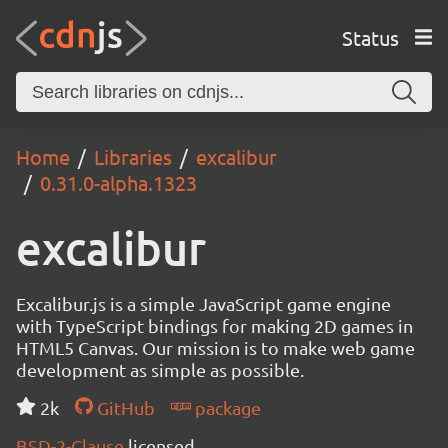
Status
Home
Libraries
excalibur
0.31.0-alpha.1323
excalibur
Excalibur.js is a simple JavaScript game engine
with TypeScript bindings for making 2D games in
HTML5 Canvas. Our mission is to make web game
development as simple as possible.
2k
GitHub
package
BSD-2-Clause
licensed