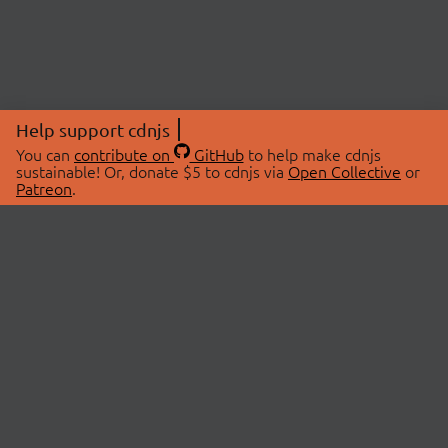
Help support cdnjs
You can
contribute on
GitHub
to help make cdnjs
sustainable! Or, donate $5 to cdnjs via
Open Collective
or
Patreon
.
© 2026 cdnjs.
ABOUT
LIBRARIES
About Us
Search Libraries
Swag Store
API Documentation