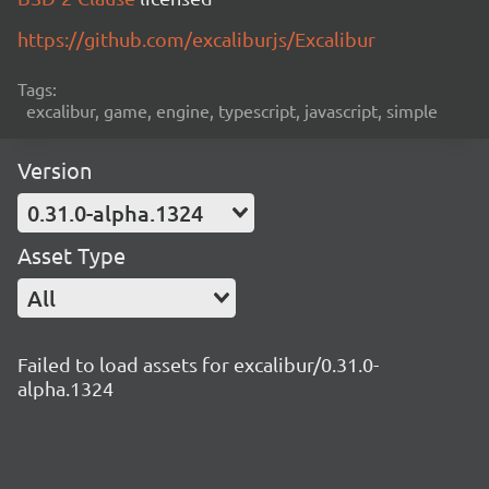
https://github.com/excaliburjs/Excalibur
Tags:
excalibur, game, engine, typescript, javascript, simple
Version
0.31.0-alpha.1324
Asset Type
All
Failed to load assets for excalibur/0.31.0-
alpha.1324