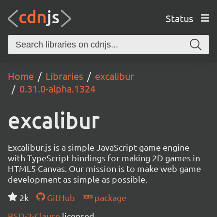
Status
Home
Libraries
excalibur
0.31.0-alpha.1324
excalibur
Excalibur.js is a simple JavaScript game engine
with TypeScript bindings for making 2D games in
HTML5 Canvas. Our mission is to make web game
development as simple as possible.
2k
GitHub
package
BSD-2-Clause
licensed