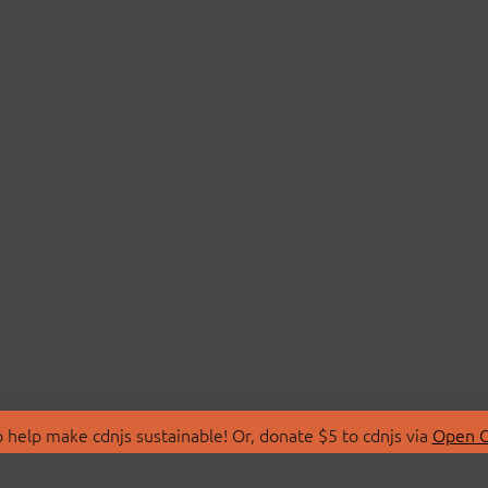
 help make cdnjs sustainable! Or, donate $5 to cdnjs via
Open C