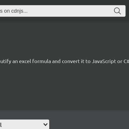
tify an excel formula and convert it to JavaScript or C
l