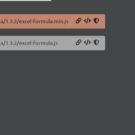
la/1.3.2/excel-formula.min.js
a/1.3.2/excel-formula.js