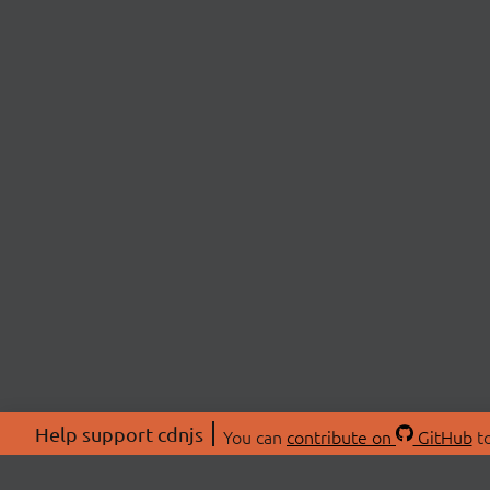
Help support cdnjs
You can
contribute on
GitHub
to