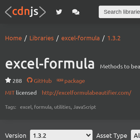
Home
Libraries
excel-formula
1.3.2
excel-formula
Methods to beau
288
GitHub
package
MIT
licensed
http://excelformulabeautifier.com/
Tags:
excel, formula, utilities, JavaScript
Version
1.3.2
Asset Type
Al