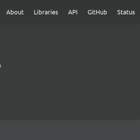
About
Libraries
API
GitHub
Status
#