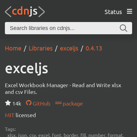
Status
Home
Libraries
exceljs
0.4.13
exceljs
Excel Workbook Manager - Read and Write xlsx
and csv Files.
14k
GitHub
package
MIT
licensed
Tags:
xlsx, json, csv, excel, font, border, fill, number, format,