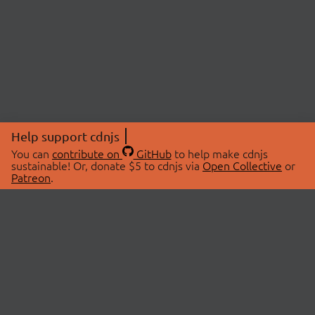
Help support cdnjs
You can
contribute on
GitHub
to help make cdnjs
sustainable! Or, donate $5 to cdnjs via
Open Collective
or
Patreon
.
© 2026 cdnjs.
ABOUT
LIBRARIES