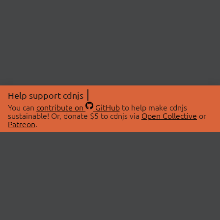
Help support cdnjs
You can
contribute on
GitHub
to help make cdnjs
sustainable! Or, donate $5 to cdnjs via
Open Collective
or
Patreon
.
© 2026 cdnjs.
ABOUT
LIBRARIES