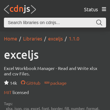
Status
Home
Libraries
exceljs
1.1.0
exceljs
Excel Workbook Manager - Read and Write xlsx
and csv Files.
14k
GitHub
package
MIT
licensed
Tags:
xlsx, json, csv, excel, font, border, fill, number, format,