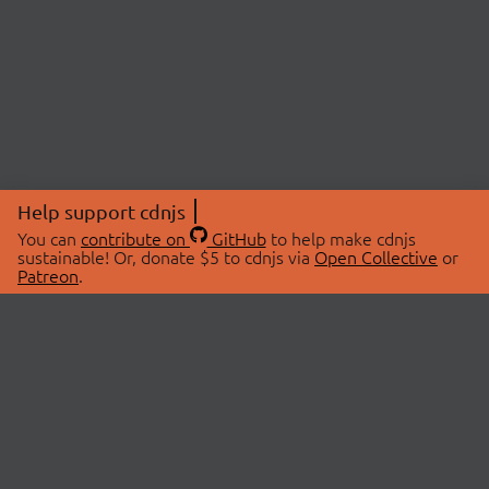
Help support cdnjs
You can
contribute on
GitHub
to help make cdnjs
sustainable! Or, donate $5 to cdnjs via
Open Collective
or
Patreon
.
© 2026 cdnjs.
ABOUT
LIBRARIES