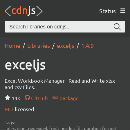
Status
Home
Libraries
exceljs
1.4.9
exceljs
Excel Workbook Manager - Read and Write xlsx
and csv Files.
14k
GitHub
package
MIT
licensed
Tags:
xlsx, json, csv, excel, font, border, fill, number, format,