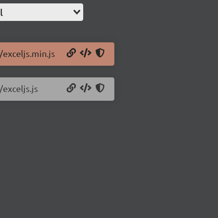
l
/exceljs.min.js
/exceljs.js