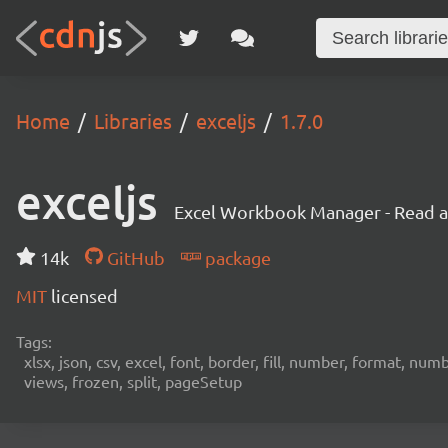
Home
Libraries
exceljs
1.7.0
exceljs
Excel Workbook Manager - Read and
14k
GitHub
package
MIT
licensed
Tags:
xlsx, json, csv, excel, font, border, fill, number, format, n
views, frozen, split, pageSetup