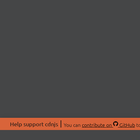
Help support cdnjs
You can
contribute on
GitHub
to