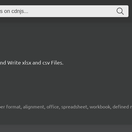
 Write xlsx and csv Files.
umber format, alignment, office, spreadsheet, workbook, defined na