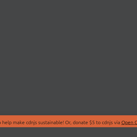
 help make cdnjs sustainable! Or, donate $5 to cdnjs via
Open C