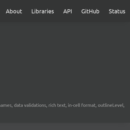
About
Libraries
API
GitHub
Status
mes, data validations, rich text, in-cell format, outlineLevel,