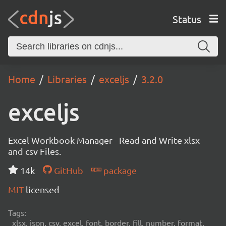
Status
Home
Libraries
exceljs
3.2.0
exceljs
Excel Workbook Manager - Read and Write xlsx
and csv Files.
14k
GitHub
package
MIT
licensed
Tags:
xlsx, json, csv, excel, font, border, fill, number, format,