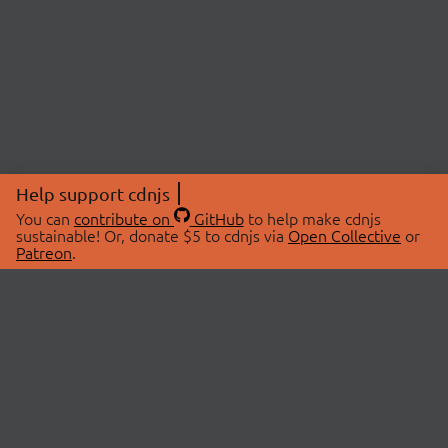
Help support cdnjs
You can
contribute on
GitHub
to help make cdnjs
sustainable! Or, donate $5 to cdnjs via
Open Collective
or
Patreon
.
© 2026 cdnjs.
ABOUT
LIBRARIES