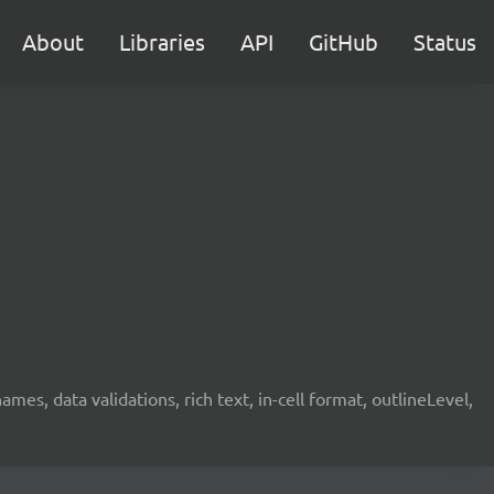
About
Libraries
API
GitHub
Status
mes, data validations, rich text, in-cell format, outlineLevel,