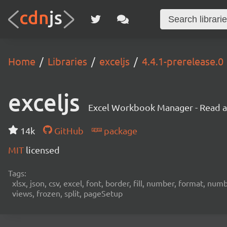
Home
Libraries
exceljs
4.4.1-prerelease.0
exceljs
Excel Workbook Manager - Read and
14k
GitHub
package
MIT
licensed
Tags:
xlsx, json, csv, excel, font, border, fill, number, format, n
views, frozen, split, pageSetup