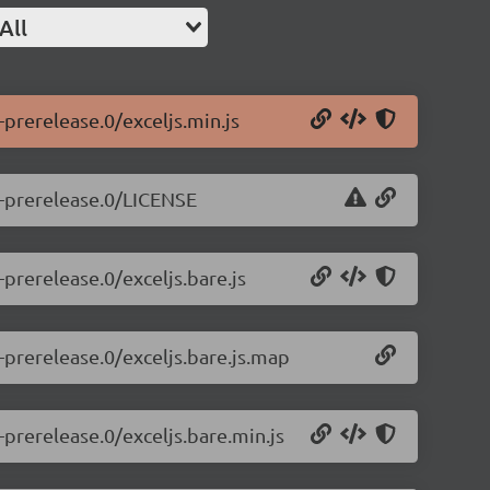
All
-prerelease.0/exceljs.min.js
.1-prerelease.0/LICENSE
-prerelease.0/exceljs.bare.js
1-prerelease.0/exceljs.bare.js.map
-prerelease.0/exceljs.bare.min.js