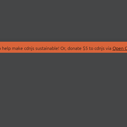
 help make cdnjs sustainable! Or, donate $5 to cdnjs via
Open C
T
LIBRARIES
 Us
Search Libraries
Store
API Documentation
nity Discussions
STATUS
ollective
Status Page
on
cdnjsStatus on Twitte
Network Map