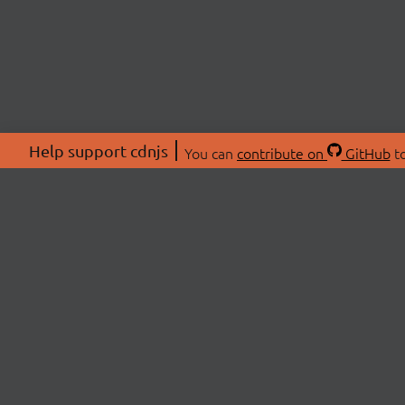
Help support cdnjs
You can
contribute on
GitHub
to
ABOU
About
Swag 
© 2026 cdnjs.
Commu
OpenC
Patre
CDN 