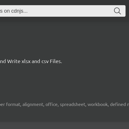
 Write xlsx and csv Files.
umber format, alignment, office, spreadsheet, workbook, defined na