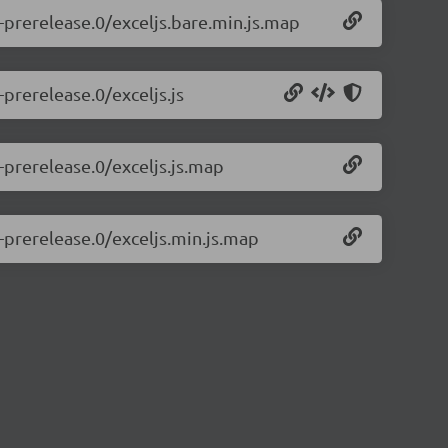
1-prerelease.0/exceljs.bare.min.js.map
-prerelease.0/exceljs.js
1-prerelease.0/exceljs.js.map
1-prerelease.0/exceljs.min.js.map