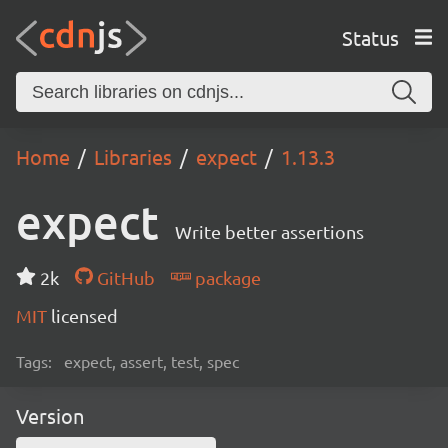
Status
Home
Libraries
expect
1.13.3
expect
Write better assertions
2k
GitHub
package
MIT
licensed
Tags:
expect, assert, test, spec
Version