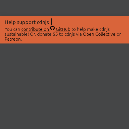
Help support cdnjs
You can
contribute on
GitHub
to help make cdnjs
sustainable! Or, donate $5 to cdnjs via
Open Collective
or
Patreon
.
© 2026 cdnjs.
ABOUT
LIBRARIES
About Us
Search Libraries
Swag Store
API Documentation
Community Discussions
STATUS
OpenCollective