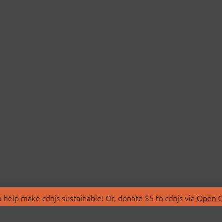
 help make cdnjs sustainable! Or, donate $5 to cdnjs via
Open C