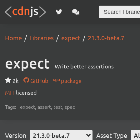
Home
Libraries
expect
21.3.0-beta.7
expect
Write better assertions
2k
GitHub
package
MIT
licensed
Tags:
expect, assert, test, spec
Version
21.3.0-beta.7
Asset Type
Al