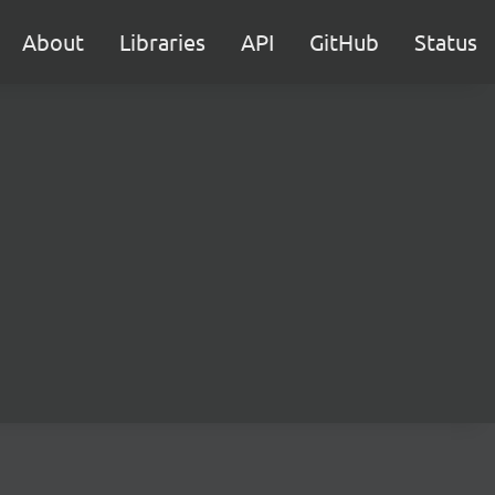
About
Libraries
API
GitHub
Status