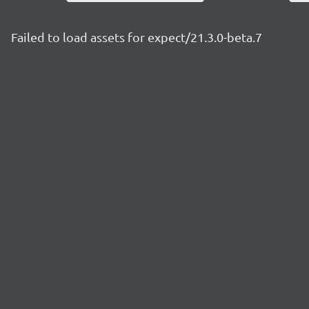
Failed to load assets for expect/21.3.0-beta.7