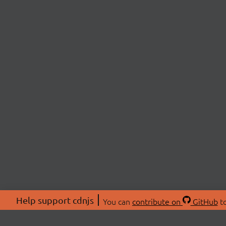
Help support cdnjs
You can
contribute on
GitHub
to