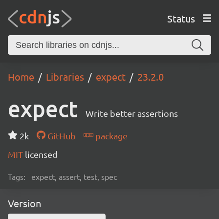
Status
Home
Libraries
expect
23.2.0
expect
Write better assertions
2k
GitHub
package
MIT
licensed
Tags:
expect, assert, test, spec
Version