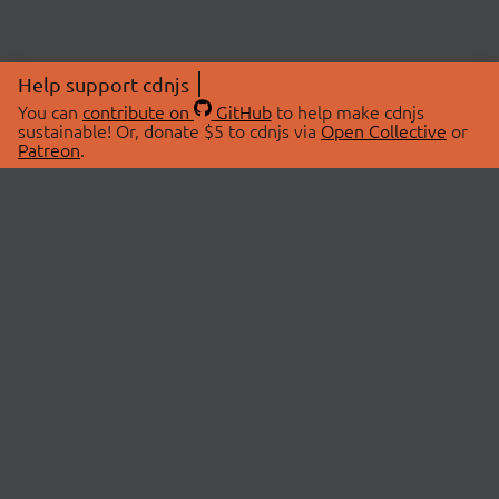
Help support cdnjs
You can
contribute on
GitHub
to help make cdnjs
sustainable! Or, donate $5 to cdnjs via
Open Collective
or
Patreon
.
© 2026 cdnjs.
ABOUT
LIBRARIES
About Us
Search Libraries
Swag Store
API Documentation
Community Discussions
STATUS
OpenCollective