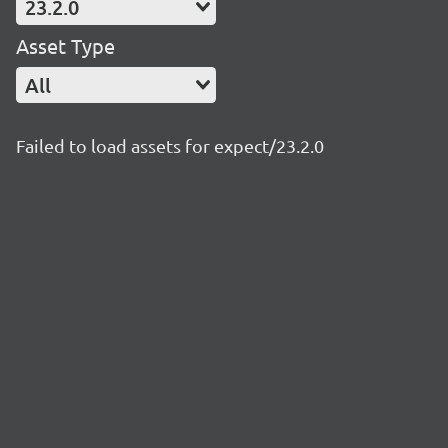
23.2.0
Asset Type
All
Failed to load assets for expect/23.2.0