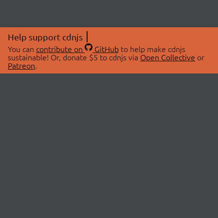
Help support cdnjs
You can
contribute on
GitHub
to help make cdnjs
sustainable! Or, donate $5 to cdnjs via
Open Collective
or
Patreon
.
© 2026 cdnjs.
ABOUT
LIBRARIES
About Us
Search Libraries
Swag Store
API Documentation
Community Discussions
STATUS
OpenCollective