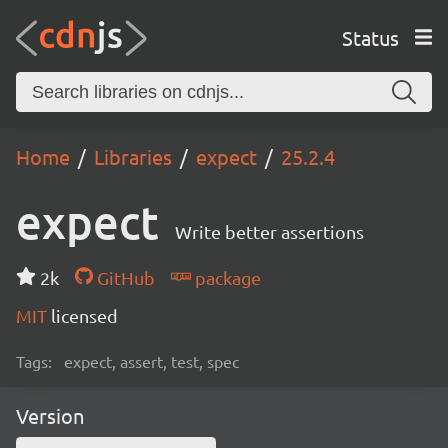
Status
Home
Libraries
expect
25.2.4
expect
Write better assertions
2k
GitHub
package
MIT
licensed
Tags:
expect, assert, test, spec
Version