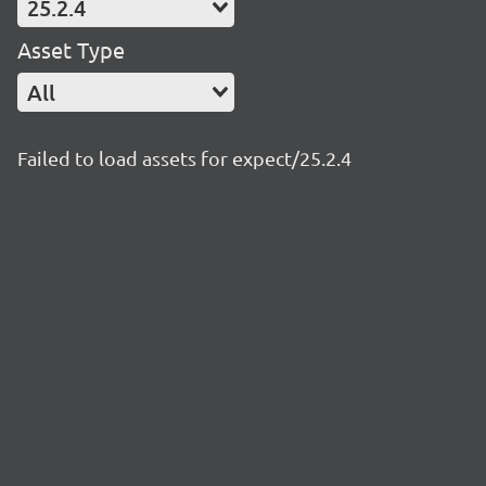
25.2.4
Asset Type
All
Failed to load assets for expect/25.2.4