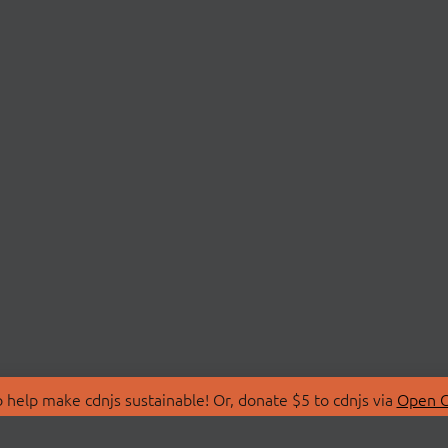
 help make cdnjs sustainable! Or, donate $5 to cdnjs via
Open C