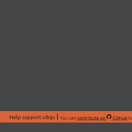
Help support cdnjs
You can
contribute on
GitHub
to