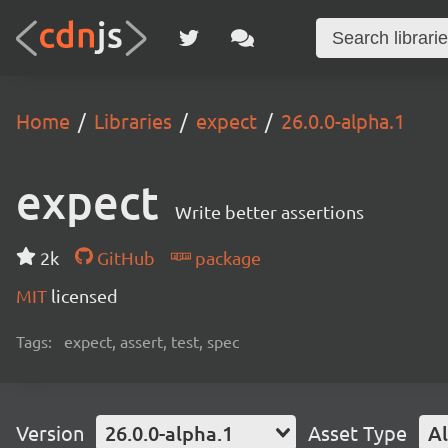
Home
Libraries
expect
26.0.0-alpha.1
expect
Write better assertions
2k
GitHub
package
MIT
licensed
Tags:
expect, assert, test, spec
Version
26.0.0-alpha.1
Asset Type
Al