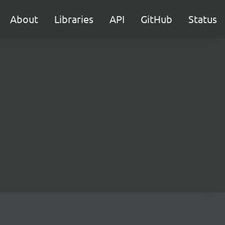
About
Libraries
API
GitHub
Status