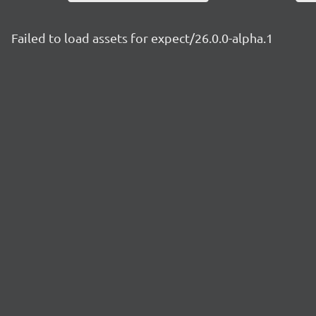
Failed to load assets for expect/26.0.0-alpha.1