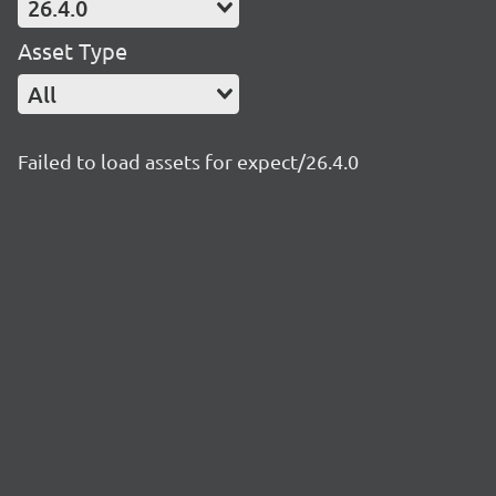
26.4.0
Asset Type
All
Failed to load assets for expect/26.4.0