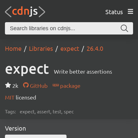
Status
Home
Libraries
expect
26.4.0
expect
Write better assertions
2k
GitHub
package
MIT
licensed
Tags:
expect, assert, test, spec
Version