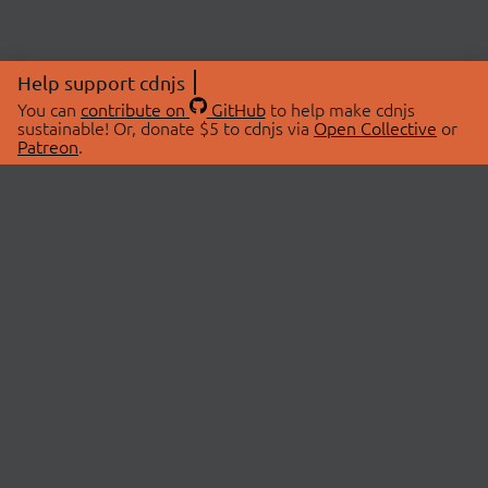
Help support cdnjs
You can
contribute on
GitHub
to help make cdnjs
sustainable! Or, donate $5 to cdnjs via
Open Collective
or
Patreon
.
© 2026 cdnjs.
ABOUT
LIBRARIES
About Us
Search Libraries
Swag Store
API Documentation
Community Discussions
STATUS
OpenCollective