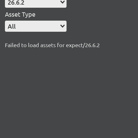
26.6.2
Asset Type
All
Failed to load assets for expect/26.6.2