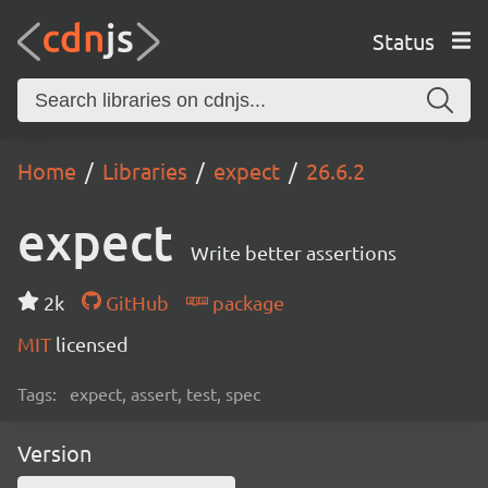
Status
Home
Libraries
expect
26.6.2
expect
Write better assertions
2k
GitHub
package
MIT
licensed
Tags:
expect, assert, test, spec
Version