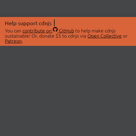
Help support cdnjs
You can
contribute on
GitHub
to help make cdnjs
sustainable! Or, donate $5 to cdnjs via
Open Collective
or
Patreon
.
© 2026 cdnjs.
ABOUT
LIBRARIES
About Us
Search Libraries
Swag Store
API Documentation
Community Discussions
STATUS
OpenCollective