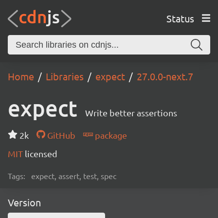
Status
Home
Libraries
expect
27.0.0-next.7
expect
Write better assertions
2k
GitHub
package
MIT
licensed
Tags:
expect, assert, test, spec
Version