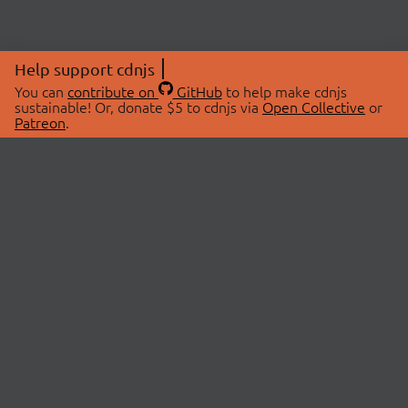
Help support cdnjs
You can
contribute on
GitHub
to help make cdnjs
sustainable! Or, donate $5 to cdnjs via
Open Collective
or
Patreon
.
© 2026 cdnjs.
ABOUT
LIBRARIES
About Us
Search Libraries
Swag Store
API Documentation
Community Discussions
STATUS
OpenCollective