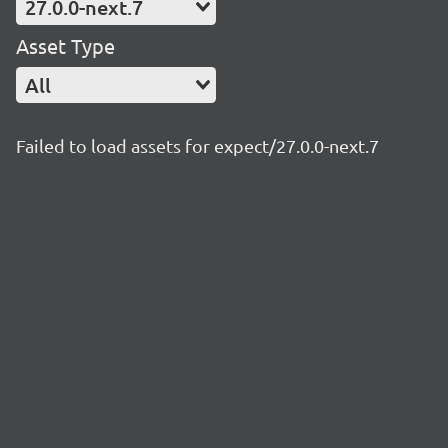
27.0.0-next.7
Asset Type
All
Failed to load assets for expect/27.0.0-next.7