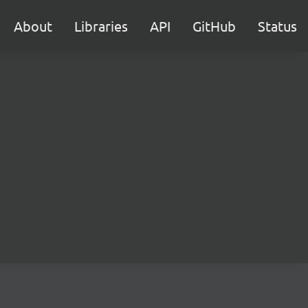
About
Libraries
API
GitHub
Status