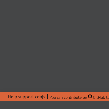
Help support cdnjs
You can
contribute on
GitHub
to