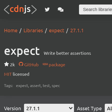
Home
Libraries
expect
27.1.1
expect
Write better assertions
2k
GitHub
package
MIT
licensed
Tags:
expect, assert, test, spec
Version
27.1.1
Asset Type
Al