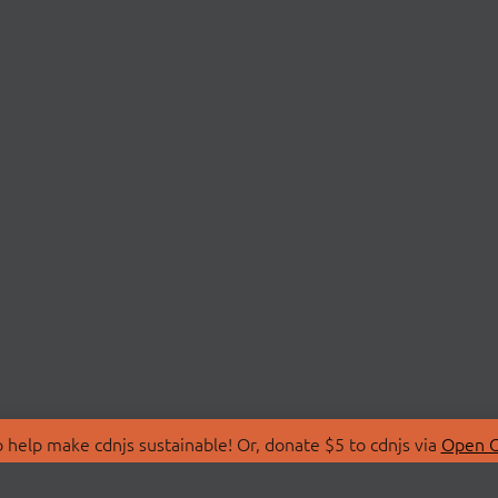
 help make cdnjs sustainable! Or, donate $5 to cdnjs via
Open C