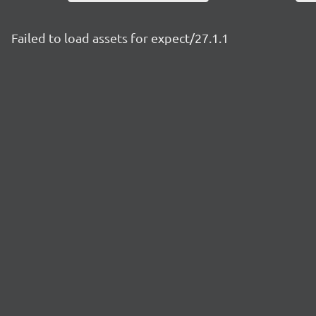
Failed to load assets for expect/27.1.1