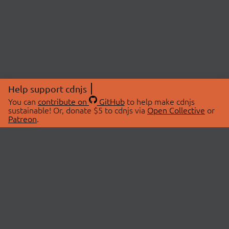
Help support cdnjs
You can
contribute on
GitHub
to help make cdnjs
sustainable! Or, donate $5 to cdnjs via
Open Collective
or
Patreon
.
© 2026 cdnjs.
ABOUT
LIBRARIES
About Us
Search Libraries