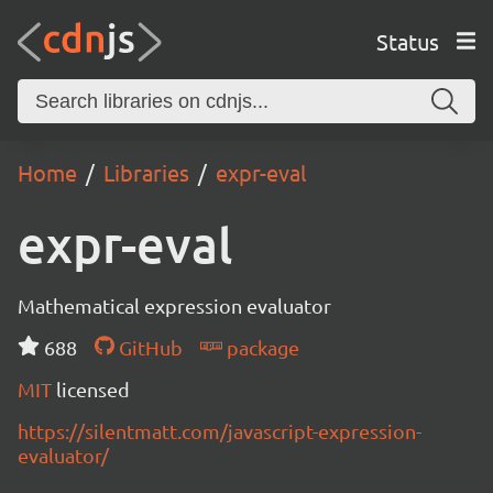
Status
Home
Libraries
expr-eval
expr-eval
Mathematical expression evaluator
688
GitHub
package
MIT
licensed
https://silentmatt.com/javascript-expression-
evaluator/