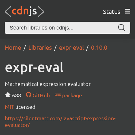
Status
Home
Libraries
expr-eval
0.10.0
expr-eval
Mathematical expression evaluator
688
GitHub
package
MIT
licensed
https://silentmatt.com/javascript-expression-
evaluator/