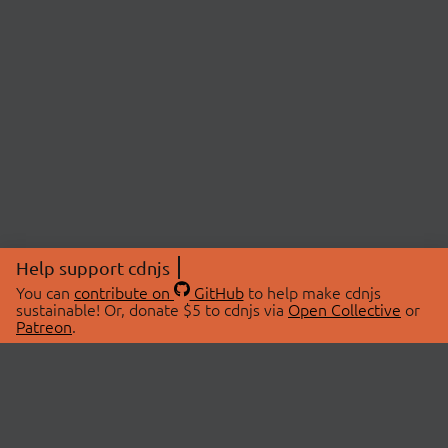
Help support cdnjs
You can
contribute on
GitHub
to help make cdnjs
sustainable! Or, donate $5 to cdnjs via
Open Collective
or
Patreon
.