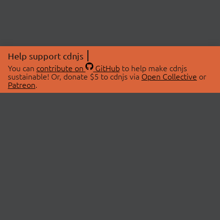
Help support cdnjs
You can
contribute on
GitHub
to help make cdnjs
sustainable! Or, donate $5 to cdnjs via
Open Collective
or
Patreon
.
© 2026 cdnjs.
ABOUT
LIBRARIES
About Us
Search Libraries
Swag Store
API Documentation