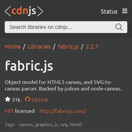
Status
Home
Libraries
fabric.js
2.2.1
fabric.js
Object model for HTML5 canvas, and SVG-to-
canvas parser. Backed by jsdom and node-canvas.
31k
GitHub
MIT
licensed
http://fabricjs.com/
Tags:
canvas, graphics, js, svg, html5