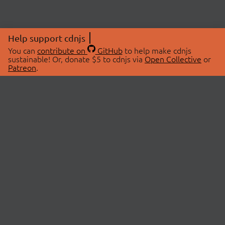
Help support cdnjs
You can
contribute on
GitHub
to help make cdnjs
sustainable! Or, donate $5 to cdnjs via
Open Collective
or
Patreon
.
© 2026 cdnjs.
ABOUT
LIBRARIES
About Us
Search Libraries
Swag Store
API Documentation
Community Discussions
STATUS
OpenCollective