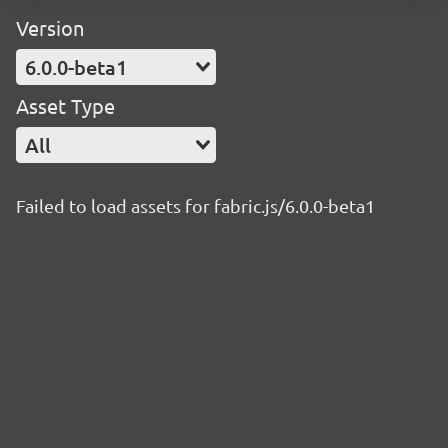
Version
6.0.0-beta1
Asset Type
All
Failed to load assets for fabric.js/6.0.0-beta1