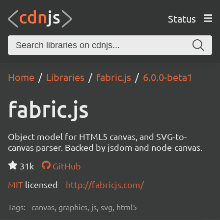
Status
Home
Libraries
fabric.js
6.0.0-beta1
fabric.js
Object model for HTML5 canvas, and SVG-to-
canvas parser. Backed by jsdom and node-canvas.
31k
GitHub
MIT
licensed
http://fabricjs.com/
Tags:
canvas, graphics, js, svg, html5