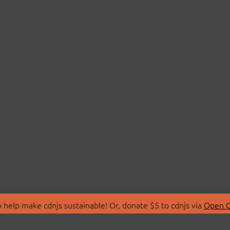
 help make cdnjs sustainable! Or, donate $5 to cdnjs via
Open C