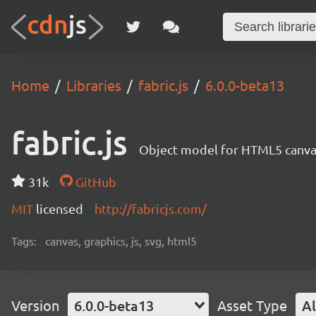
Home
Libraries
fabric.js
6.0.0-beta13
fabric.js
Object model for HTML5 canvas
31k
GitHub
MIT
licensed
http://fabricjs.com/
Tags:
canvas, graphics, js, svg, html5
Version
6.0.0-beta13
Asset Type
Al