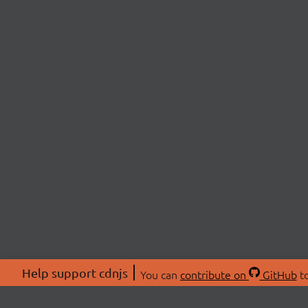
Help support cdnjs
You can
contribute on
GitHub
to