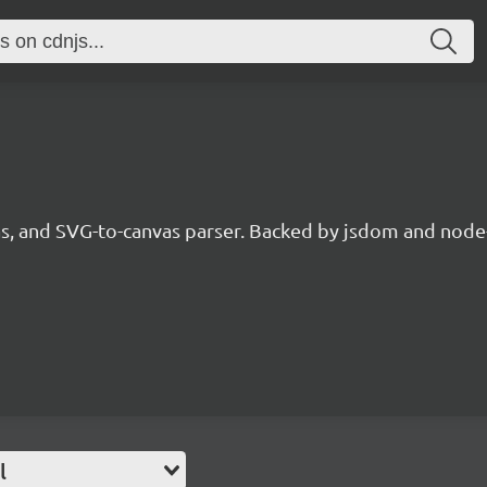
, and SVG-to-canvas parser. Backed by jsdom and node
l