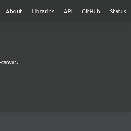
About
Libraries
API
GitHub
Status
-canvas.