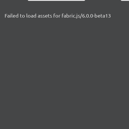
Failed to load assets for fabric.js/6.0.0-beta13