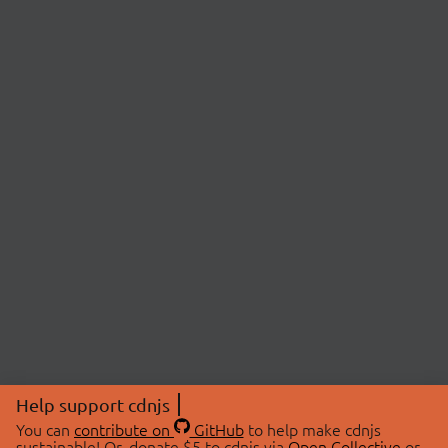
Help support cdnjs
You can
contribute on
GitHub
to help make cdnjs
sustainable! Or, donate $5 to cdnjs via
Open Collective
or