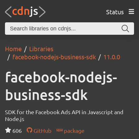
Status
Home
Libraries
facebook-nodejs-business-sdk
11.0.0
facebook-nodejs-
business-sdk
SDK for the Facebook Ads API in Javascript and
Node.js
606
GitHub
package