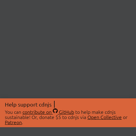
Help support cdnjs
You can
contribute on
GitHub
to help make cdnjs
sustainable! Or, donate $5 to cdnjs via
Open Collective
or
Patreon
.