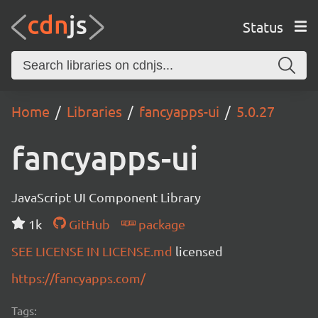
Status
Home
Libraries
fancyapps-ui
5.0.27
fancyapps-ui
JavaScript UI Component Library
1k
GitHub
package
SEE LICENSE IN LICENSE.md
licensed
https://fancyapps.com/
Tags: