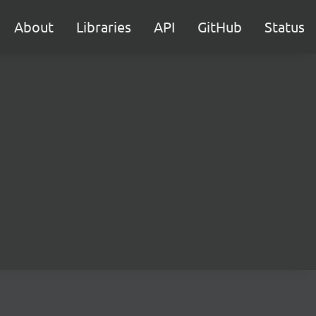
About
Libraries
API
GitHub
Status