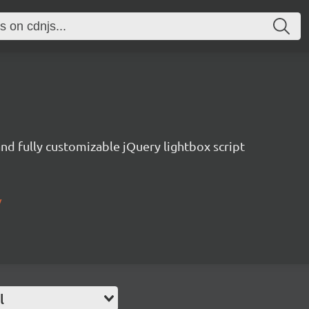
nd fully customizable jQuery lightbox script
/
l