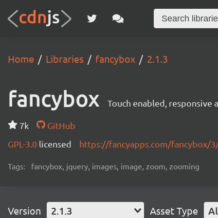
Home
Libraries
fancybox
2.1.3
fancybox
Touch enabled, responsive a
7k
GitHub
GPL-3.0
licensed
https://fancyapps.com/fancybox/3
Tags:
fancybox, jquery, images, image, zoom, zooming
Version
2.1.3
Asset Type
Al