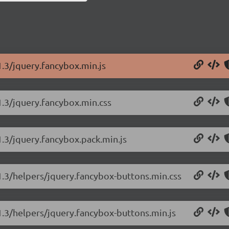
1.3/jquery.fancybox.min.js
1.3/jquery.fancybox.min.css
1.3/jquery.fancybox.pack.min.js
.1.3/helpers/jquery.fancybox-buttons.min.css
1.3/helpers/jquery.fancybox-buttons.min.js