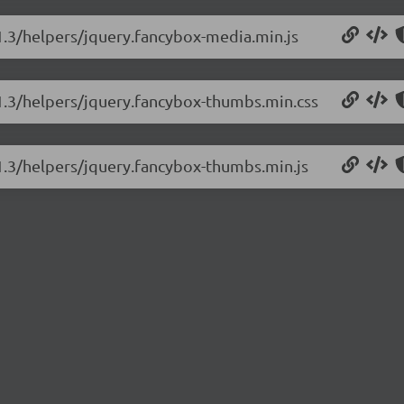
.1.3/helpers/jquery.fancybox-media.min.js
.1.3/helpers/jquery.fancybox-thumbs.min.css
.1.3/helpers/jquery.fancybox-thumbs.min.js