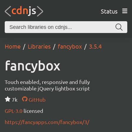
Status
Home
Libraries
fancybox
3.5.4
fancybox
Touch enabled, responsive and fully
customizable jQuery lightbox script
7k
GitHub
GPL-3.0
licensed
https://fancyapps.com/fancybox/3/