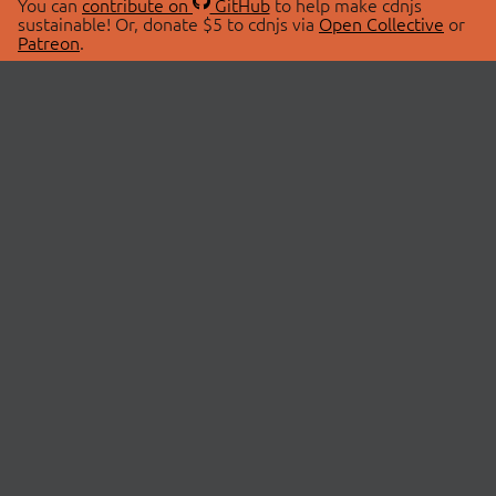
You can
contribute on
GitHub
to help make cdnjs
sustainable! Or, donate $5 to cdnjs via
Open Collective
or
Patreon
.
© 2026 cdnjs.
ABOUT
LIBRARIES
About Us
Search Libraries
Swag Store
API Documentation
Community Discussions
STATUS
OpenCollective
Status Page
Patreon
cdnjsStatus on Twitter
CDN Network Map
SPONSORS