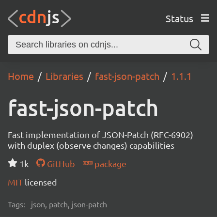
Status
Home
Libraries
fast-json-patch
1.1.1
fast-json-patch
Fast implementation of JSON-Patch (RFC-6902)
with duplex (observe changes) capabilities
1k
GitHub
package
MIT
licensed
Tags:
json, patch, json-patch