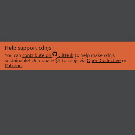
Help support cdnjs
You can
contribute on
GitHub
to help make cdnjs
sustainable! Or, donate $5 to cdnjs via
Open Collective
or
Patreon
.
© 2026 cdnjs.
ABOUT
LIBRARIES
About Us
Search Libraries