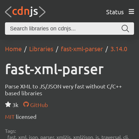
Status
Home
Libraries
fast-xml-parser
3.14.0
fast-xml-parser
Parse XML to JS/JSON very fast without C/C++
based libraries
3k
GitHub
MIT
licensed
Tags:
fast, xml, json, parser, xml2js, xml2json, js, traversal, cli,