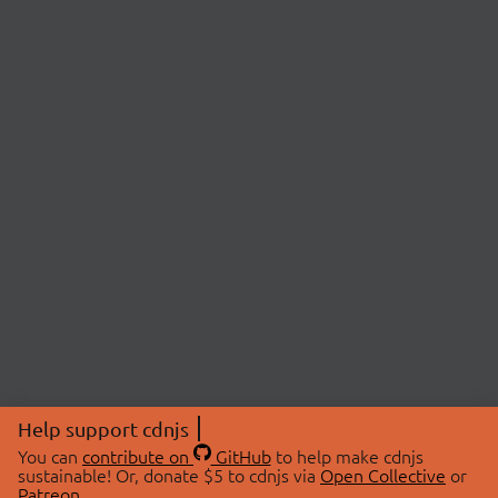
Help support cdnjs
You can
contribute on
GitHub
to help make cdnjs
sustainable! Or, donate $5 to cdnjs via
Open Collective
or
Patreon
.