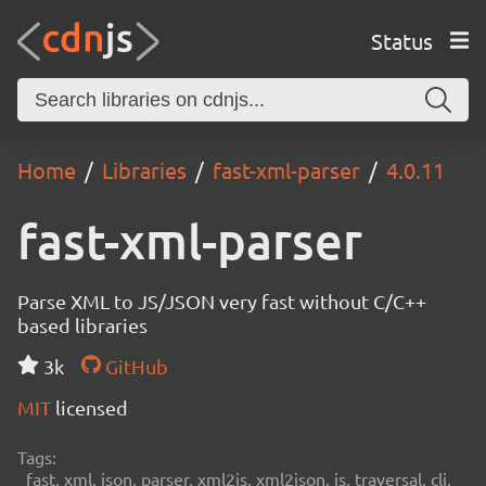
Status
Home
Libraries
fast-xml-parser
4.0.11
fast-xml-parser
Parse XML to JS/JSON very fast without C/C++
based libraries
3k
GitHub
MIT
licensed
Tags:
fast, xml, json, parser, xml2js, xml2json, js, traversal, cli,