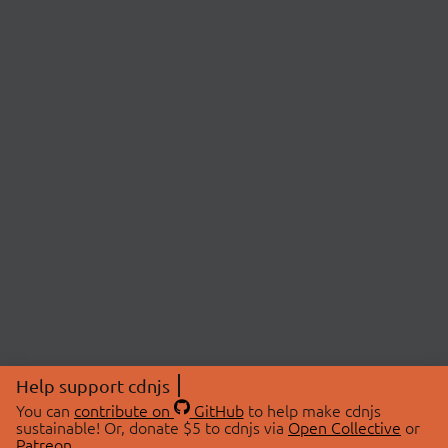
Help support cdnjs
You can
contribute on
GitHub
to help make cdnjs
sustainable! Or, donate $5 to cdnjs via
Open Collective
or
Patreon
.